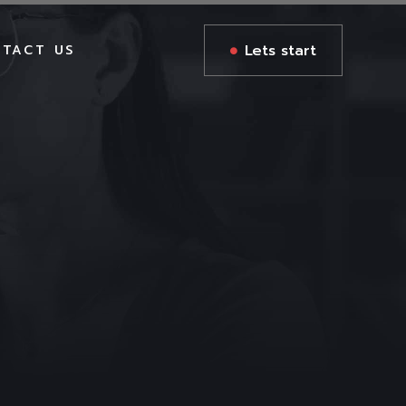
Lets start
TACT US
GES
GES
S
AGES