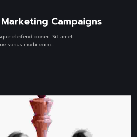
l Marketing Campaigns
isque eleifend donec. Sit amet
ue varius morbi enim...