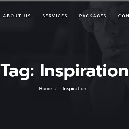
ABOUT US
SERVICES
PACKAGES
CON
WEBSITE DEVELOPMENT
WEBSITE PACKAGES
E-COMMERCE
E-COMMERCE PACKA
DEVELOPMENT
SHOPIFY PACKAGES
SHOPIFY DEVELOPMENT
Tag:
Inspiration
SEO PACKAGES
SOCIAL MEDIA MARKETING
SMM PACKAGES
SEO SERVICES
GOOGLE ADS PACKA
GOOGLE ADS
BRANDING PACKAGE
Home
Inspiration
BRANDING
HOSTING PACKAGES
HOSTING
MAINTENANCE PACK