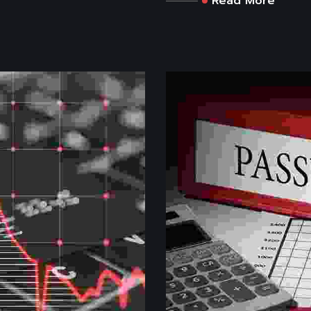
Read More