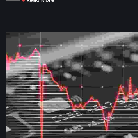
Read More