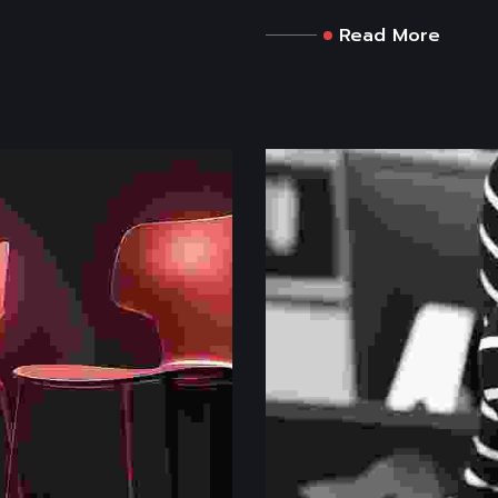
Read More