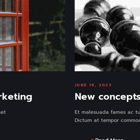
JUNE 19, 2023
rketing
New concepts 
met
Et malesuada fames ac tur
Dictum at tempor commodo