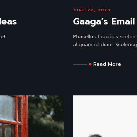
JUNE 22, 2023
deas
Gaaga’s Emai
met
Phasellus faucibus sceler
aliquam id diam. Scelerisq
Read More