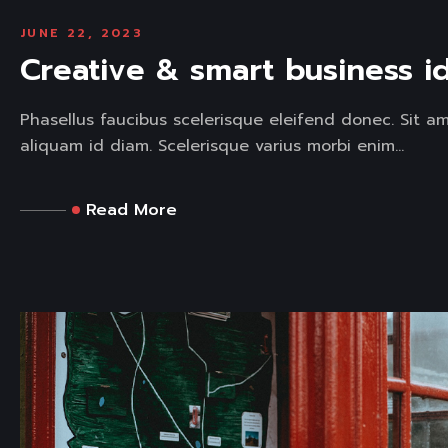
JUNE 22, 2023
Creative & smart business i
Phasellus faucibus scelerisque eleifend donec. Sit a
aliquam id diam. Scelerisque varius morbi enim...
Read More