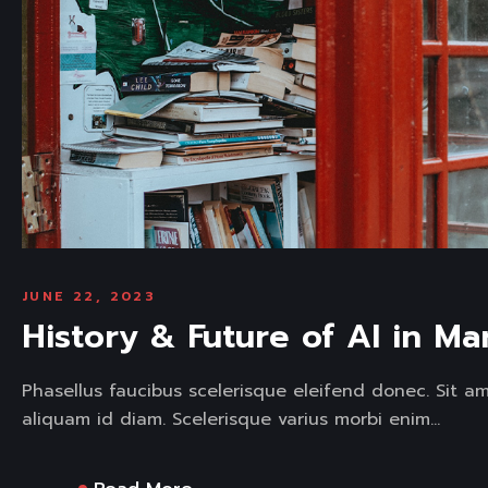
JUNE 22, 2023
History & Future of AI in Ma
Phasellus faucibus scelerisque eleifend donec. Sit a
aliquam id diam. Scelerisque varius morbi enim...