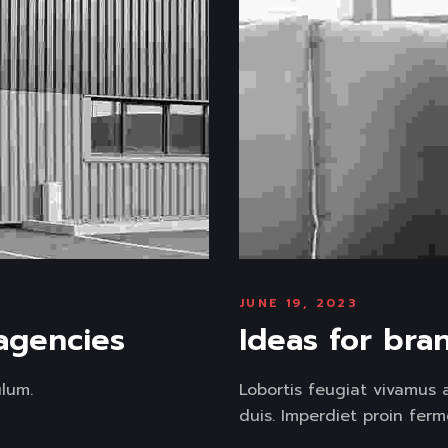
JUNE 19, 2023
 agencies
Ideas for bra
lum.
Lobortis feugiat vivamus 
duis. Imperdiet proin ferm