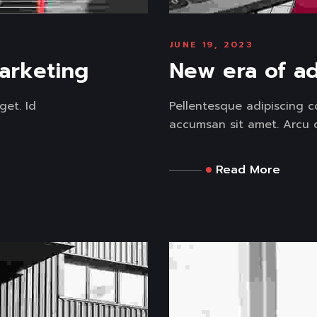
JUNE 19, 2023
marketing
New era of ad
get. Id
Pellentesque adipiscing c
accumsan sit amet. Arcu di
Read More