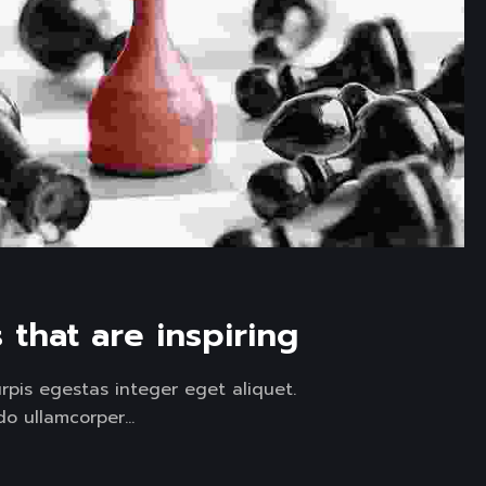
that are inspiring
pis egestas integer eget aliquet.
 ullamcorper...