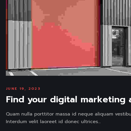
JUNE 19, 2023
Find your digital marketing
Quam nulla porttitor massa id neque aliquam vestibu
Interdum velit laoreet id donec ultrices...