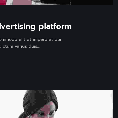
vertising platform
ommodo elit at imperdiet dui
ctum varius duis...