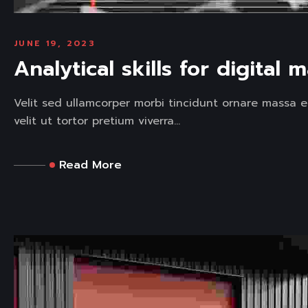
JUNE 19, 2023
Analytical skills for digital 
Velit sed ullamcorper morbi tincidunt ornare massa e
velit ut tortor pretium viverra...
Read More