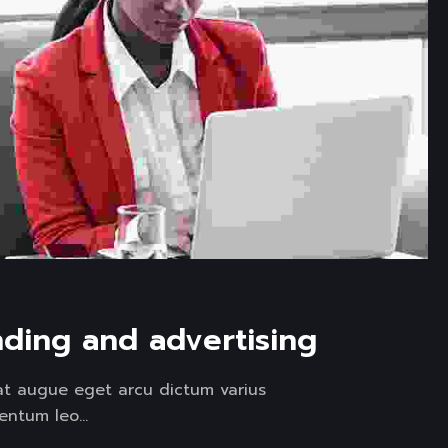
nding and advertising
at augue eget arcu dictum varius
entum leo...