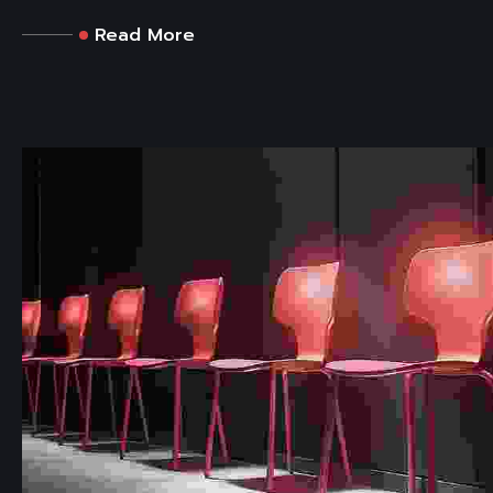
Read More