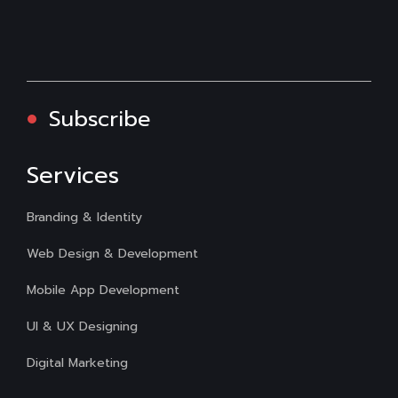
Subscribe
Services
Branding & Identity
Web Design & Development
Mobile App Development
UI & UX Designing
Digital Marketing