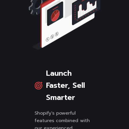
Launch
Faster, Sell
Smarter
Shopify's powerful
features combined with
our experienced