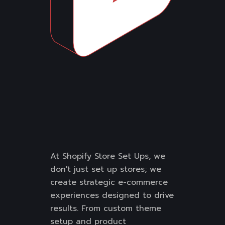
At Shopify Store Set Ups, we
don't just set up stores; we
create strategic e-commerce
experiences designed to drive
results. From custom theme
setup and product