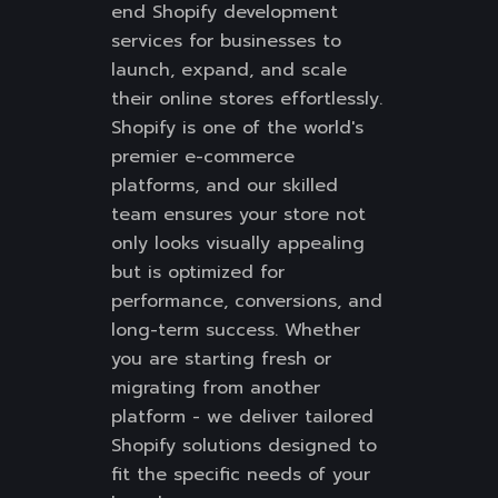
end Shopify development
services for businesses to
launch, expand, and scale
their online stores effortlessly.
Shopify is one of the world's
premier e-commerce
platforms, and our skilled
team ensures your store not
only looks visually appealing
but is optimized for
performance, conversions, and
long-term success. Whether
you are starting fresh or
migrating from another
platform - we deliver tailored
Shopify solutions designed to
fit the specific needs of your