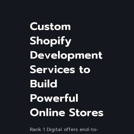
C
u
s
t
o
m
S
h
o
p
i
f
y
D
e
v
e
l
o
p
m
e
n
t
S
e
r
v
i
c
e
s
t
o
B
u
i
l
d
P
o
w
e
r
f
u
l
O
n
l
i
n
e
S
t
o
r
e
s
Rank 1 Digital offers end-to-