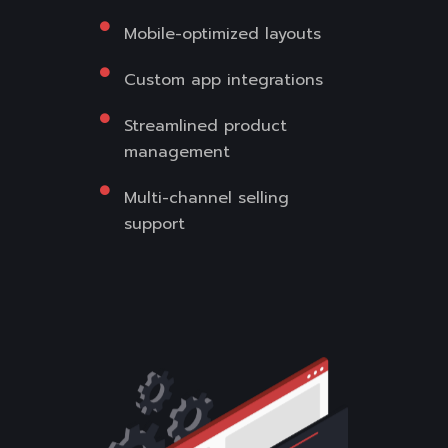
Mobile-optimized layouts
Custom app integrations
Streamlined product
management
Multi-channel selling
support