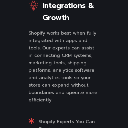
Integrations &
Growth
Shopify works best when fully
integrated with apps and
tools. Our experts can assist
in connecting CRM systems,
marketing tools, shipping
platforms, analytics software
and analytics tools so your
store can expand without
boundaries and operate more
efficiently.
Shopify Experts You Can