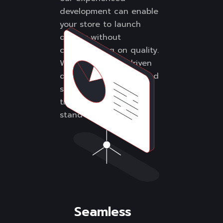
development can enable
your store to launch
quickly without
compromising on quality.
We create sales-driven
designs and streamlined
shopping experiences
that help your brand
stand out.
Seamless