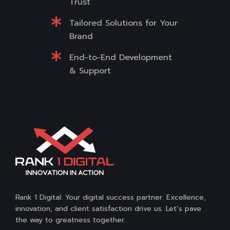
Trust
Tailored Solutions for Your
Brand
End-to-End Development
& Support
Rank 1 Digital: Your digital success partner. Excellence,
innovation, and client satisfaction drive us. Let’s pave
the way to greatness together.