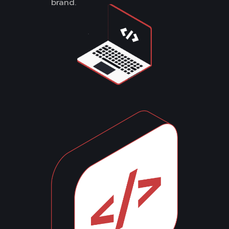
brand.