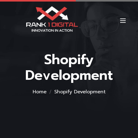
Shopify
Development
Home
Shopify Development