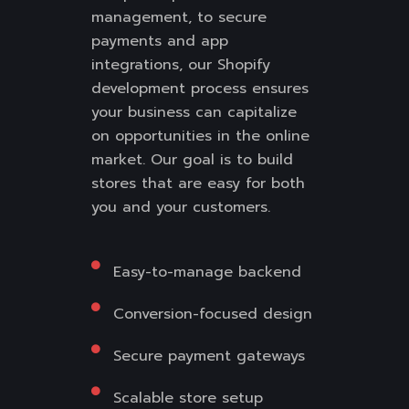
management, to secure
payments and app
integrations, our Shopify
development process ensures
your business can capitalize
on opportunities in the online
market. Our goal is to build
stores that are easy for both
you and your customers.
Easy-to-manage backend
Conversion-focused design
Secure payment gateways
Scalable store setup