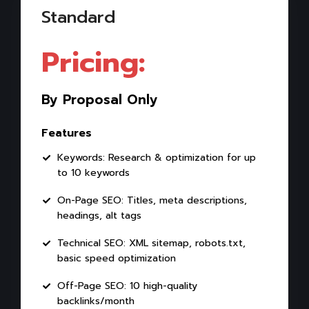
Standard
Pricing:
By Proposal Only
Features
Keywords: Research & optimization for up
to 10 keywords
On-Page SEO: Titles, meta descriptions,
headings, alt tags
Technical SEO: XML sitemap, robots.txt,
basic speed optimization
Off-Page SEO: 10 high-quality
backlinks/month