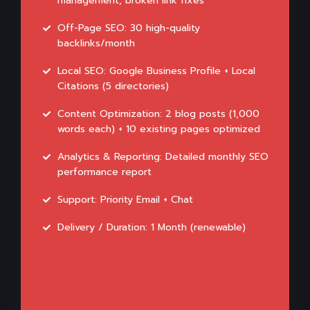
management, broken link fixes
Off-Page SEO: 30 high-quality
backlinks/month
Local SEO: Google Business Profile + Local
Citations (5 directories)
Content Optimization: 2 blog posts (1,000
words each) + 10 existing pages optimized
Analytics & Reporting: Detailed monthly SEO
performance report
Support: Priority Email + Chat
Delivery / Duration: 1 Month (renewable)