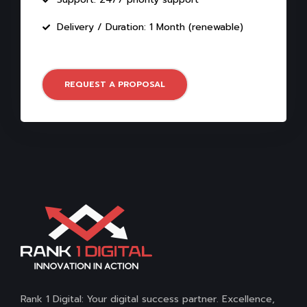
Delivery / Duration: 1 Month (renewable)
REQUEST A PROPOSAL
Rank 1 Digital: Your digital success partner. Excellence,