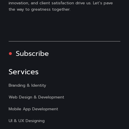
innovation, and client satisfaction drive us. Let’s pave
the way to greatness together.
Subscribe
Services
Branding & Identity
Web Design & Development
Mobile App Development
UI & UX Designing