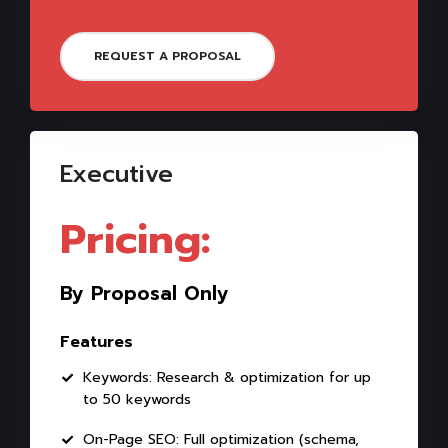
REQUEST A PROPOSAL
Executive
Pricing:
By Proposal Only
Features
Keywords: Research & optimization for up
to 50 keywords
On-Page SEO: Full optimization (schema,