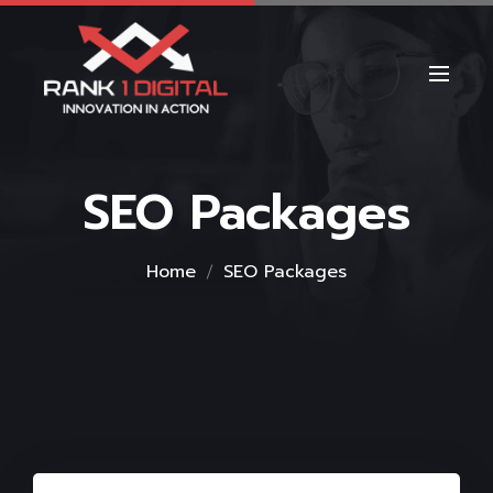
SEO Packages
Home
SEO Packages