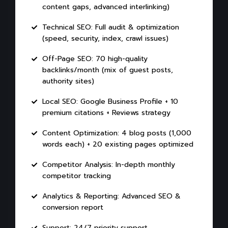
content gaps, advanced interlinking)
Technical SEO: Full audit & optimization
(speed, security, index, crawl issues)
Off-Page SEO: 70 high-quality
backlinks/month (mix of guest posts,
authority sites)
Local SEO: Google Business Profile + 10
premium citations + Reviews strategy
Content Optimization: 4 blog posts (1,000
words each) + 20 existing pages optimized
Competitor Analysis: In-depth monthly
competitor tracking
Analytics & Reporting: Advanced SEO &
conversion report
Support: 24/7 priority support