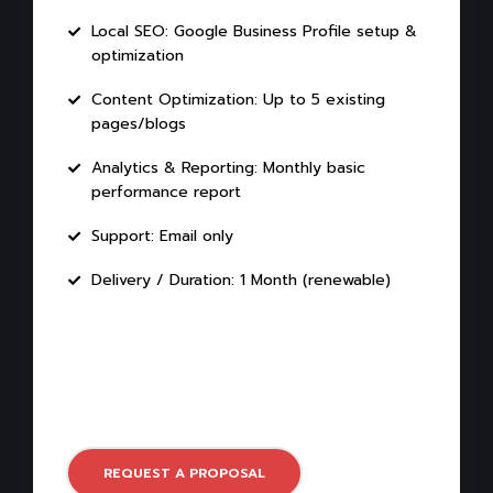
Local SEO: Google Business Profile setup &
optimization
Content Optimization: Up to 5 existing
pages/blogs
Analytics & Reporting: Monthly basic
performance report
Support: Email only
Delivery / Duration: 1 Month (renewable)
REQUEST A PROPOSAL