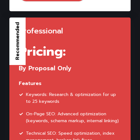
Recommended
Professional
Pricing:
By Proposal Only
Features
Keywords: Research & optimization for up
to 25 keywords
On-Page SEO: Advanced optimization
(keywords, schema markup, internal linking)
Technical SEO: Speed optimization, index