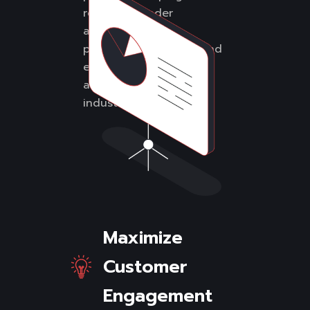
reach a broader
audience, attract
potential customers, and
establish your business
as an authority in its
industry.
Maximize
Customer
Engagement