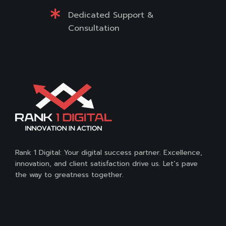
Dedicated Support &
Consultation
Rank 1 Digital: Your digital success partner. Excellence,
innovation, and client satisfaction drive us. Let’s pave
the way to greatness together.