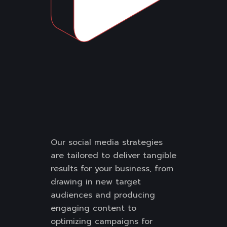
Our social media strategies
are tailored to deliver tangible
results for your business, from
drawing in new target
audiences and producing
engaging content to
optimizing campaigns for