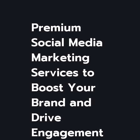
P
r
e
m
i
u
m
S
o
c
i
a
l
M
e
d
i
a
M
a
r
k
e
t
i
n
g
S
e
r
v
i
c
e
s
t
o
B
o
o
s
t
Y
o
u
r
B
r
a
n
d
a
n
d
D
r
i
v
e
E
n
g
a
g
e
m
e
n
t