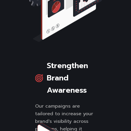
Strengthen
Brand
Awareness
Our campaigns are
tailored to increase your
brand's visibility across
platforms, helping it