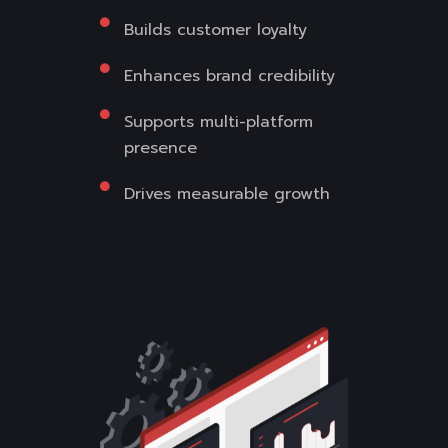
Builds customer loyalty
Enhances brand credibility
Supports multi-platform
presence
Drives measurable growth