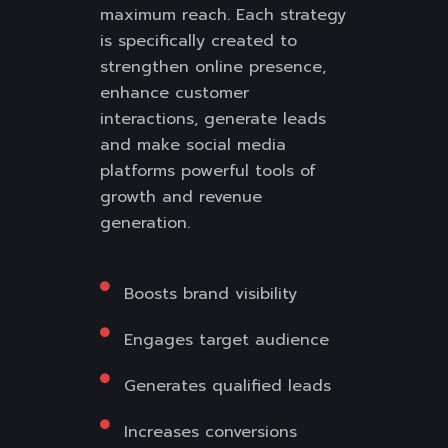
maximum reach. Each strategy
is specifically created to
strengthen online presence,
enhance customer
interactions, generate leads
and make social media
platforms powerful tools of
growth and revenue
generation.
Boosts brand visibility
Engages target audience
Generates qualified leads
Increases conversions