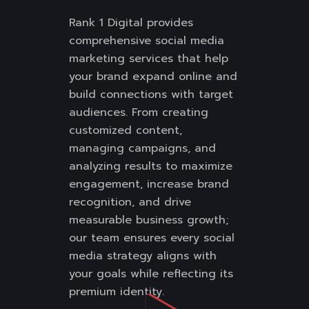
Rank 1 Digital provides
comprehensive social media
marketing services that help
your brand expand online and
build connections with target
audiences. From creating
customized content,
managing campaigns, and
analyzing results to maximize
engagement, increase brand
recognition, and drive
measurable business growth;
our team ensures every social
media strategy aligns with
your goals while reflecting its
premium identity.