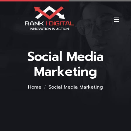
Social Media
Marketing
Home
Social Media Marketing