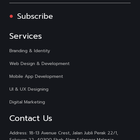
Subscribe
Services
Branding & Identity
Web Design & Development
Mobile App Development
UI & UX Designing
Digital Marketing
Contact Us
Address: 18-13 Avenue Crest, Jalan Jubli Perak 22/1,
Seksyen 22, 40300 Shah Alam Selangor Malaysia