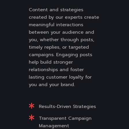
Content and strategies
created by our experts create
meaningful interactions
between your audience and
you, whether through posts,
timely replies, or targeted
campaigns. Engaging posts
help build stronger
relationships and foster
lasting customer loyalty for
you and your brand.
Results-Driven Strategies
Transparent Campaign
Management