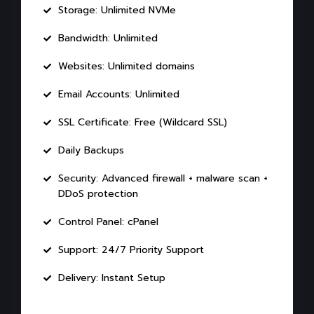
Storage: Unlimited NVMe
Bandwidth: Unlimited
Websites: Unlimited domains
Email Accounts: Unlimited
SSL Certificate: Free (Wildcard SSL)
Daily Backups
Security: Advanced firewall + malware scan +
DDoS protection
Control Panel: cPanel
Support: 24/7 Priority Support
Delivery: Instant Setup