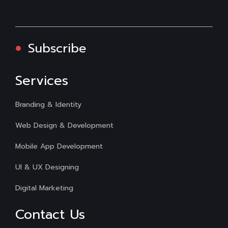
Subscribe
Services
Branding & Identity
Web Design & Development
Mobile App Development
UI & UX Designing
Digital Marketing
Contact Us