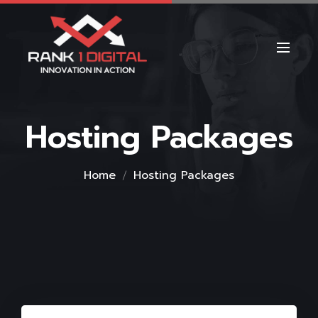
Hosting Packages
Home
Hosting Packages