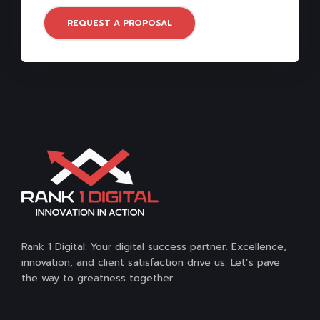
REQUEST A PROPOSAL
Rank 1 Digital: Your digital success partner. Excellence,
innovation, and client satisfaction drive us. Let’s pave
the way to greatness together.