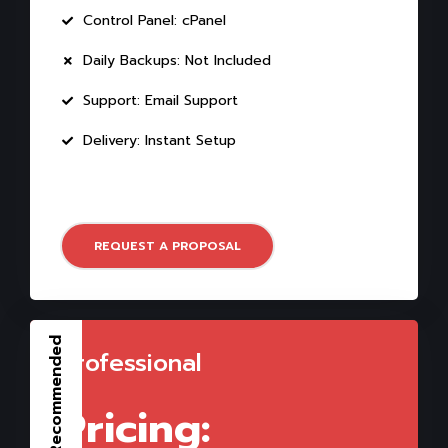
Control Panel: cPanel
Daily Backups: Not Included
Support: Email Support
Delivery: Instant Setup
REQUEST A PROPOSAL
Recommended
Professional
Pricing: