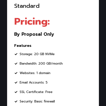
Standard
Pricing:
By Proposal Only
Features
Storage: 20 GB NVMe
Bandwidth: 200 GB/month
Websites: 1 domain
Email Accounts: 5
SSL Certificate: Free
Security: Basic firewall