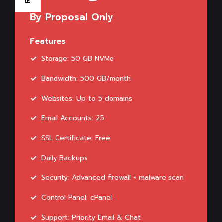
By Proposal Only
Features
Storage: 50 GB NVMe
Bandwidth: 500 GB/month
Websites: Up to 5 domains
Email Accounts: 25
SSL Certificate: Free
Daily Backups
Security: Advanced firewall + malware scan
Control Panel: cPanel
Support: Priority Email & Chat