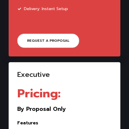
Delivery: Instant Setup
REQUEST A PROPOSAL
Executive
Pricing:
By Proposal Only
Features