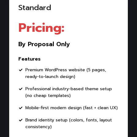
Standard
Pricing:
By Proposal Only
Features
Premium WordPress website (5 pages,
ready-to-launch design)
Professional industry-based theme setup
(no cheap templates)
Mobile-first modern design (fast + clean UX)
Brand identity setup (colors, fonts, layout
consistency)