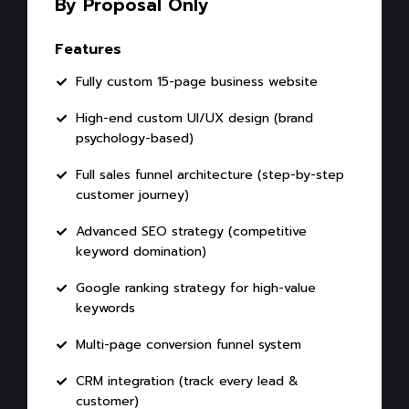
By Proposal Only
Features
Fully custom 15-page business website
High-end custom UI/UX design (brand
psychology-based)
Full sales funnel architecture (step-by-step
customer journey)
Advanced SEO strategy (competitive
keyword domination)
Google ranking strategy for high-value
keywords
Multi-page conversion funnel system
CRM integration (track every lead &
customer)