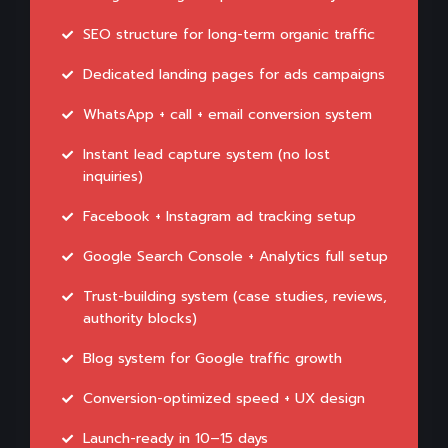
SEO structure for long-term organic traffic
Dedicated landing pages for ads campaigns
WhatsApp + call + email conversion system
Instant lead capture system (no lost
inquiries)
Facebook + Instagram ad tracking setup
Google Search Console + Analytics full setup
Trust-building system (case studies, reviews,
authority blocks)
Blog system for Google traffic growth
Conversion-optimized speed + UX design
Launch-ready in 10–15 days