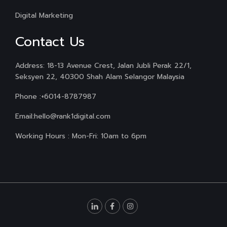
Digital Marketing
Contact Us
Address: 18-13 Avenue Crest, Jalan Jubli Perak 22/1,
Seksyen 22, 40300 Shah Alam Selangor Malaysia
Phone :
+6014-8787987
Email:
hello@rank1digital.com
Working Hours : Mon-Fri: 10am to 6pm