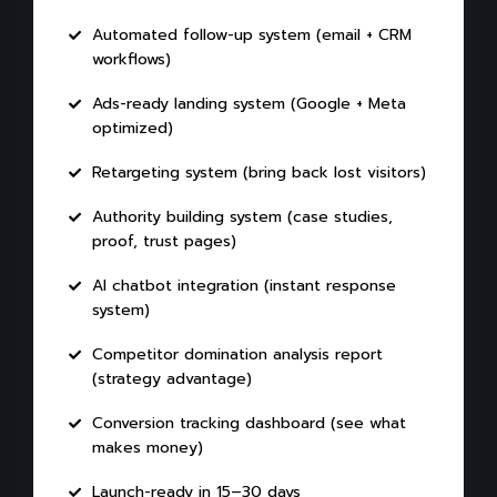
Automated follow-up system (email + CRM
workflows)
Ads-ready landing system (Google + Meta
optimized)
Retargeting system (bring back lost visitors)
Authority building system (case studies,
proof, trust pages)
AI chatbot integration (instant response
system)
Competitor domination analysis report
(strategy advantage)
Conversion tracking dashboard (see what
makes money)
Launch-ready in 15–30 days