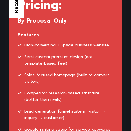
Pricing:
By Proposal Only
Features
High-converting 10-page business website
Semi-custom premium design (not
template-based feel)
Sales-focused homepage (built to convert
visitors)
Competitor research-based structure
(better than rivals)
Lead generation funnel system (visitor →
inquiry → customer)
Google ranking setup for service keywords