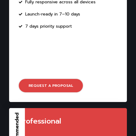
Fully responsive across all devices
Launch-ready in 7–10 days
7 days priority support
REQUEST A PROPOSAL
Recommended
Professional