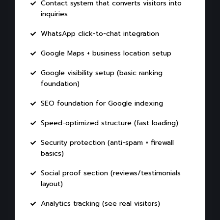
Contact system that converts visitors into
inquiries
WhatsApp click-to-chat integration
Google Maps + business location setup
Google visibility setup (basic ranking
foundation)
SEO foundation for Google indexing
Speed-optimized structure (fast loading)
Security protection (anti-spam + firewall
basics)
Social proof section (reviews/testimonials
layout)
Analytics tracking (see real visitors)