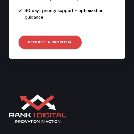
30 days priority support + optimization
guidance
REQUEST A PROPOSAL