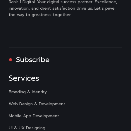
Rank 1 Digital: Your digital success partner. Excellence,
innovation, and client satisfaction drive us. Let’s pave
the way to greatness together.
Subscribe
Services
Branding & Identity
Web Design & Development
Mobile App Development
UI & UX Designing