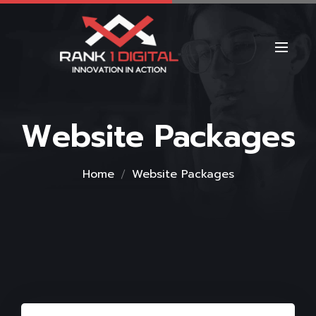
Website Packages
Home
Website Packages