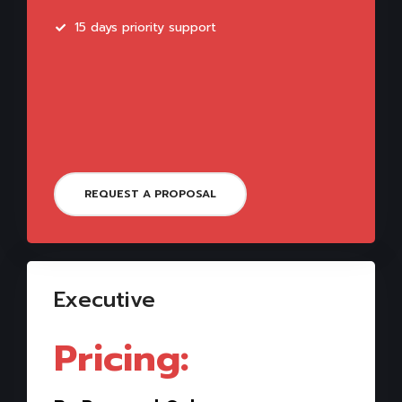
15 days priority support
REQUEST A PROPOSAL
Executive
Pricing: