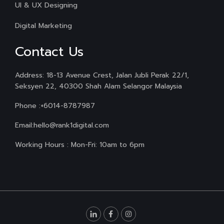
UI & UX Designing
Digital Marketing
Contact Us
Address: 18-13 Avenue Crest, Jalan Jubli Perak 22/1,
Seksyen 22, 40300 Shah Alam Selangor Malaysia
Phone :
+6014-8787987
Email:
hello@rank1digital.com
Working Hours : Mon-Fri: 10am to 6pm