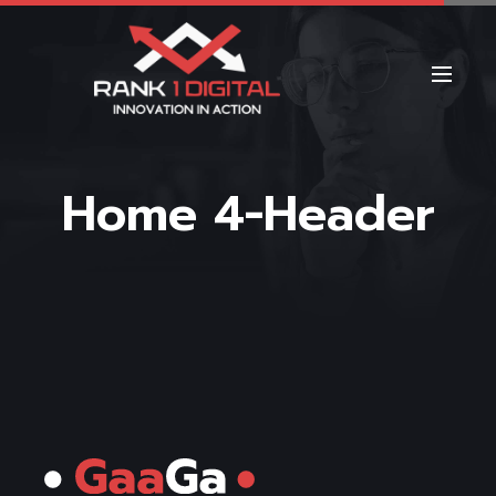
Home 4-Header