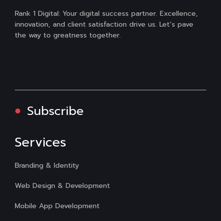
Rank 1 Digital: Your digital success partner. Excellence,
innovation, and client satisfaction drive us. Let’s pave
the way to greatness together.
Subscribe
Services
Branding & Identity
Web Design & Development
Mobile App Development