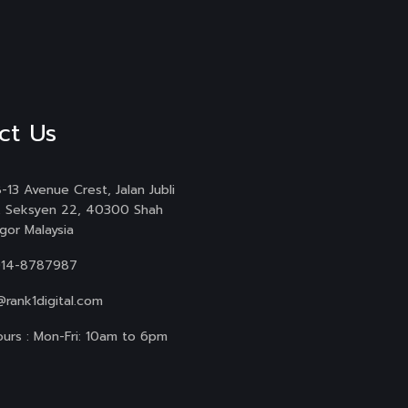
ct Us
-13 Avenue Crest, Jalan Jubli
, Seksyen 22, 40300 Shah
gor Malaysia
014-8787987
@rank1digital.com
urs : Mon-Fri: 10am to 6pm