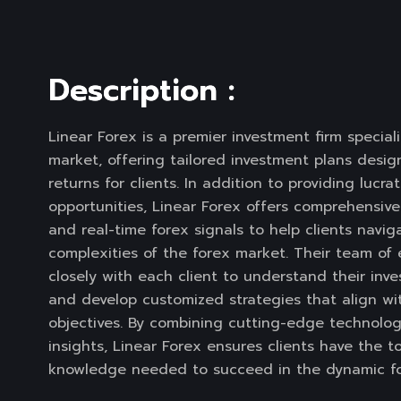
D
e
s
c
r
i
p
t
i
o
n
:
Linear Forex is a premier investment firm speciali
market, offering tailored investment plans desi
returns for clients. In addition to providing lucra
opportunities, Linear Forex offers comprehensiv
and real-time forex signals to help clients navig
complexities of the forex market. Their team of
closely with each client to understand their inv
and develop customized strategies that align wit
objectives. By combining cutting-edge technolog
insights, Linear Forex ensures clients have the t
knowledge needed to succeed in the dynamic fo