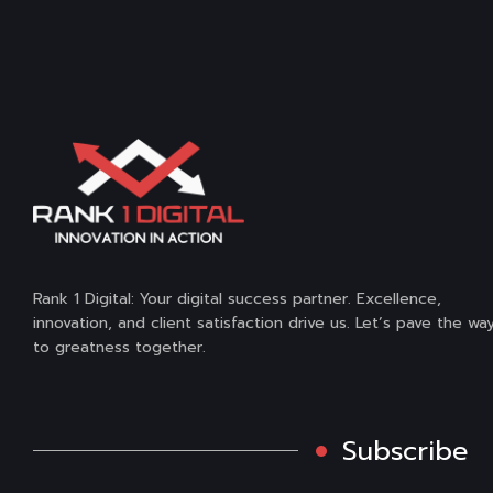
Rank 1 Digital: Your digital success partner. Excellence,
innovation, and client satisfaction drive us. Let’s pave the wa
to greatness together.
Subscribe