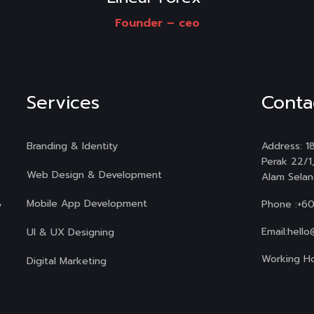
Founder –
ceo
Services
Conta
Branding & Identity
Address: 18
Perak 22/1
Web Design & Development
Alam Selan
Mobile App Development
Phone :
+6
y
Email:
hello
UI & UX Designing
Working Ho
Digital Marketing