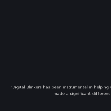
"Digital Blinkers has been instrumental in helpin
made a significant differenc