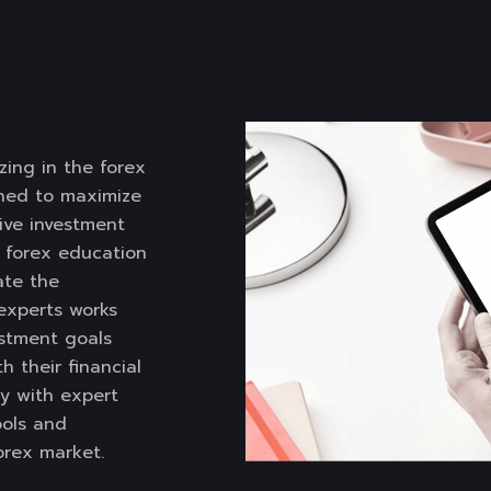
zing in the forex
gned to maximize
tive investment
e forex education
ate the
 experts works
estment goals
h their financial
y with expert
ools and
rex market.