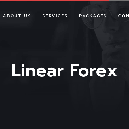
ABOUT US
SERVICES
PACKAGES
CON
WEBSITE DEVELOPMENT
WEBSITE PACKAGES
E-COMMERCE
E-COMMERCE PACKA
DEVELOPMENT
SHOPIFY PACKAGES
SHOPIFY DEVELOPMENT
Linear Forex
SEO PACKAGES
SOCIAL MEDIA MARKETING
SMM PACKAGES
SEO SERVICES
GOOGLE ADS PACKA
GOOGLE ADS
BRANDING PACKAGE
BRANDING
HOSTING PACKAGES
HOSTING
MAINTENANCE PACK