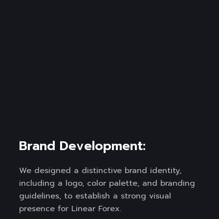
Brand Development:
We designed a distinctive brand identity,
including a logo, color palette, and branding
guidelines, to establish a strong visual
presence for Linear Forex.