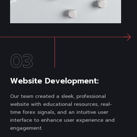
03
Website Development:
Our team created a sleek, professional
website with educational resources, real-
time forex signals, and an intuitive user
interface to enhance user experience and
engagement.