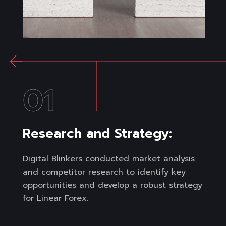
01
Research and Strategy:
Digital Blinkers conducted market analysis
and competitor research to identify key
opportunities and develop a robust strategy
for Linear Forex.