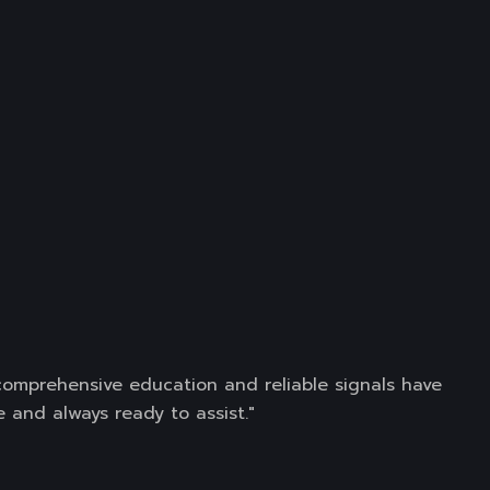
 comprehensive education and reliable signals have
 and always ready to assist."