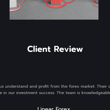
C
l
i
e
n
t
R
e
v
i
e
w
g us understand and profit from the forex market. Their
e in our investment success. The team is knowledgeable
Linear Forex 