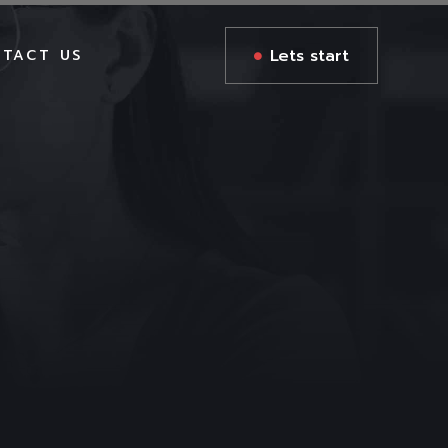
Lets start
TACT US
GES
GES
S
AGES